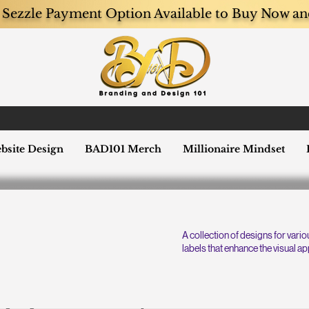
Sezzle Payment Option Available to Buy Now an
bsite Design
BAD101 Merch
Millionaire Mindset
A collection of designs for vari
labels that enhance the visual ap