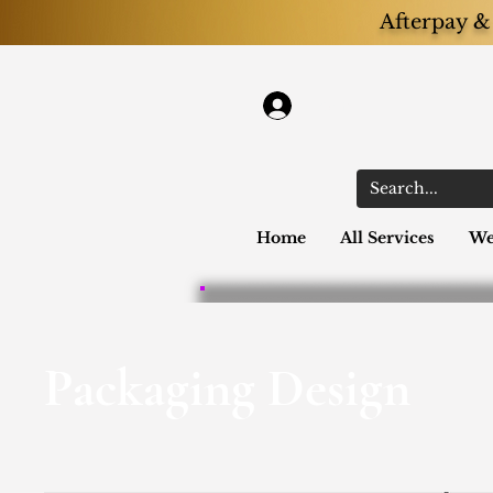
Afterpay & 
Log In
Home
All Services
We
Packaging Design