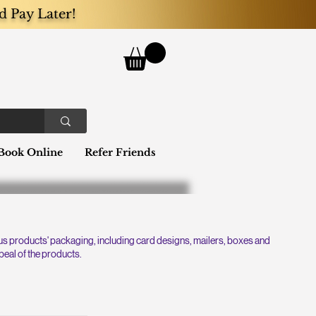
d Pay Later!
Book Online
Refer Friends
ous products' packaging, including card designs, mailers, boxes and
peal of the products.