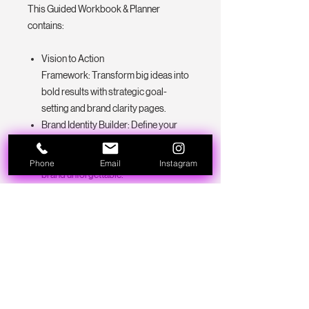
This Guided Workbook & Planner
contains:
Vision to Action
Framework: Transform big ideas into
bold results with strategic goal-
setting and brand clarity pages.
Brand Identity Builder: Define your
mission, voice, and aesthetic with
guided exercises that make your
Phone
Email
Instagram
brand unforgettable.
Launch & Marketing Planners: Break
down your offers, campaigns, and
content into actionable, stress-free
plans.
Business Toolkit Section: Track
growth, manage expenses, and
organize everything — from
passwords to vendors — all in one