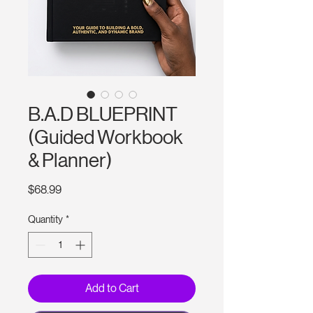
B.A.D BLUEPRINT
(Guided Workbook
& Planner)
Price
$68.99
Quantity
*
Add to Cart