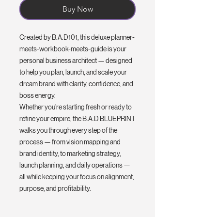
Buy Now
Created by B.A.D101, this deluxe planner-
meets-workbook-meets-guide is your
personal business architect — designed
to help you plan, launch, and scale your
dream brand with clarity, confidence, and
boss energy.
Whether you’re starting fresh or ready to
refine your empire, the B.A.D BLUEPRINT
walks you through every step of the
process — from vision mapping and
brand identity, to marketing strategy,
launch planning, and daily operations —
all while keeping your focus on alignment,
purpose, and profitability.