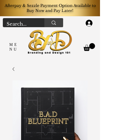
Afterpay & Sezzle Payment Option Available to
Buy Now and Pay Later!
Log In
ME
NU