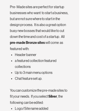
Pre- Made sites are perfect for startup
businesses who want to start a business,
but are not sure where to start in the
design process. It is also a great option
busy new bosses that would like to cut
down the time and cost of a startup. All
pre-made Bronze sites
will come as
featured with:
Header banner
a featured collection featured
collections
Up to 3 main menu options
Chat feature set up.
You can customize the pre-made sites to
fit your needs. If you select
Silver
, the
following can be edited:
Logo/Site name added