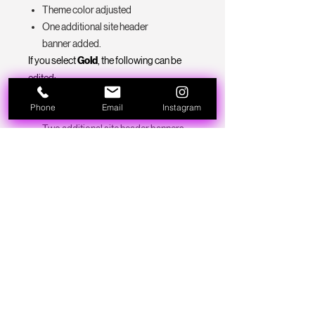
Theme color adjusted
One additional site header
banner added.
If you select
Gold
, the following can be
edited:
Logo/Site name added
Phone
Email
Instagram
Theme color adjusted
Two additional site header banners
added.
Social pages linked
business contact info added
Style and placement of designs will
remain as is with pre- made sites. If you
are looking for more custom features for
your site, please contact us or book a
consultation to discuss bringing your
brand's vision to life with B.A.D101!