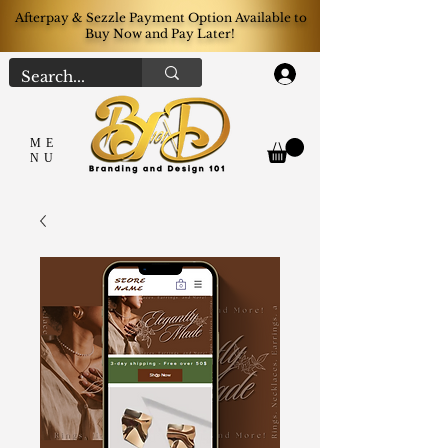
Afterpay & Sezzle Payment Option Available to
Buy Now and Pay Later!
Log In
ME
NU