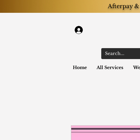
Afterpay & 
Log In
Home
All Services
We