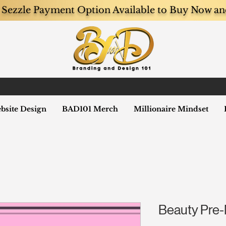
Sezzle Payment Option Available to Buy Now an
bsite Design
BAD101 Merch
Millionaire Mindset
Beauty Pre-