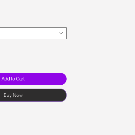
Add to Cart
Buy Now