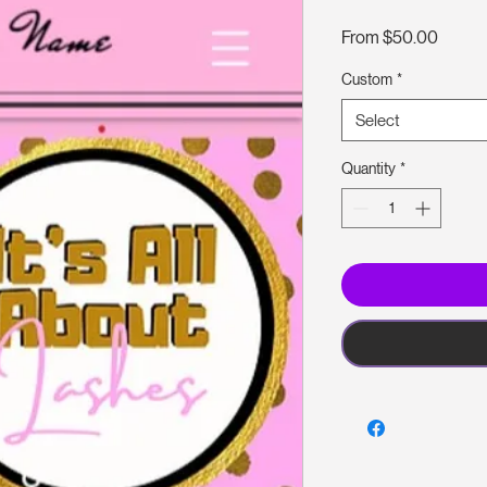
Sale
From
$50.00
Price
Custom
*
Select
Quantity
*