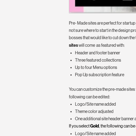
Pre- Made sites are perfect for startu
not sure where to start in the design pr
bosses that would like to cut down the 
sites
will come as featured with:
Header and footer banner
Three featured collections
Up to four Menu options
Pop Up subscription feature
You can customize the pre-made sites to
following can be edited:
Logo/Site name added
Theme color adjusted
One additional site header banner
If you select
Gold
, the following can be
Logo/Site name added