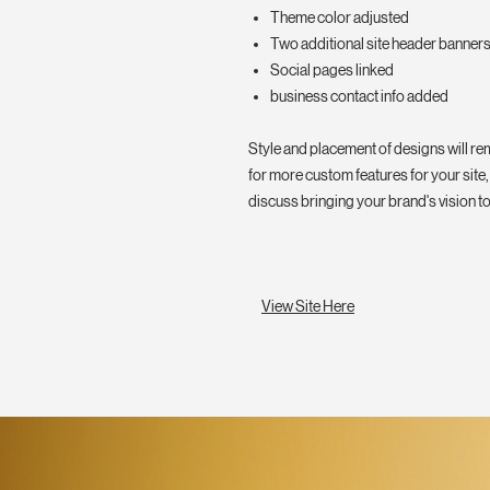
Theme color adjusted
Two additional site header banner
Social pages linked
business contact info added
Style and placement of designs will rem
for more custom features for your site,
discuss bringing your brand's vision to 
View Site Here