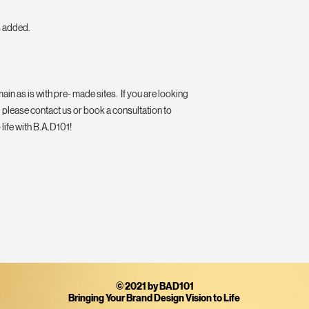
s added.
ain as is with pre- made sites. If you are looking
 please contact us or book a consultation to
life with B.A.D101!
© 2021 by BAD101
Bringing Your Brand Design Vision to Life