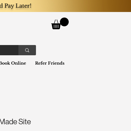
d Pay Later!
Book Online
Refer Friends
Made Site