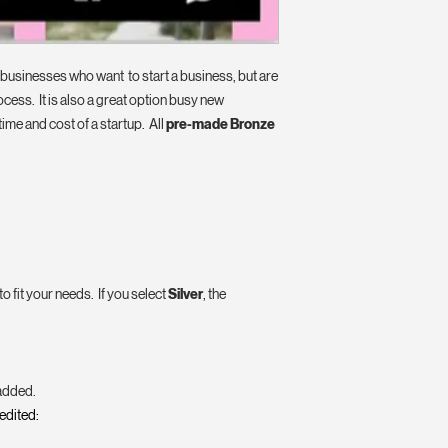
p businesses who want to start a business, but are
ocess. It is also a great option busy new
time and cost of a startup. All
pre-made Bronze
 fit your needs. If you select
Silver
, the
 added.
 edited: