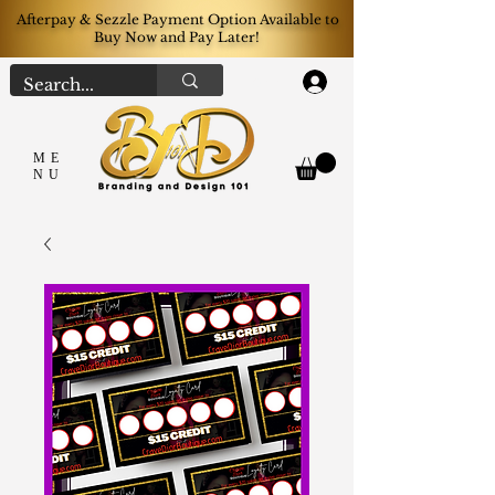
Afterpay & Sezzle Payment Option Available to
Buy Now and Pay Later!
Log In
ME
NU