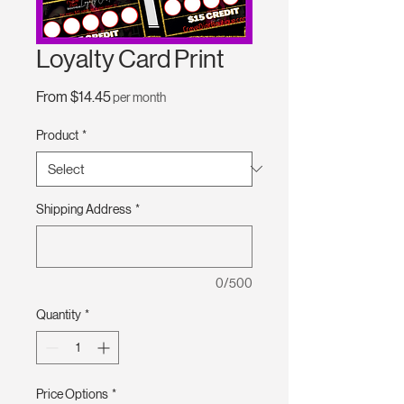
Loyalty Card Print
Sale
From
$14.45
per month
Price
Product
*
Shipping Address
*
0/500
Quantity
*
Price Options
*