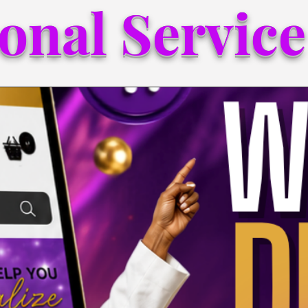
onal Service