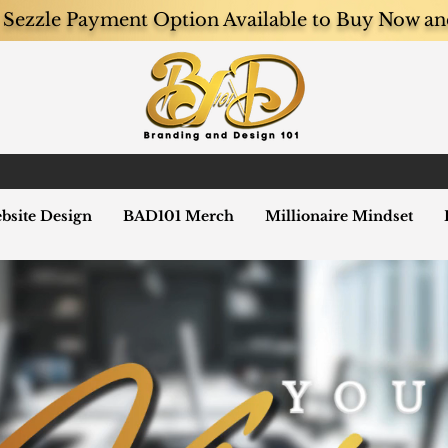
Sezzle Payment Option Available to Buy Now an
bsite Design
BAD101 Merch
Millionaire Mindset