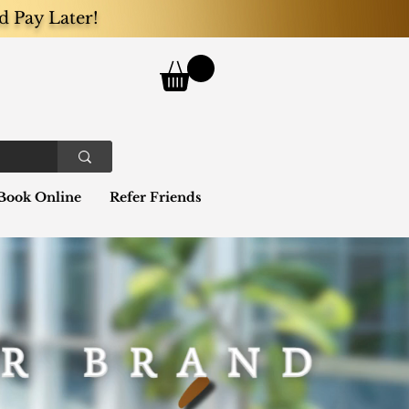
d Pay Later!
Book Online
Refer Friends