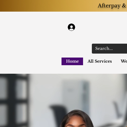
Afterpay & 
Log In
Home
All Services
We