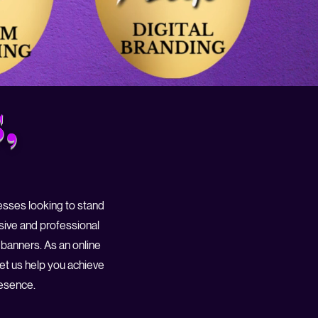
,
nesses looking to stand
sive and professional
 banners. As an online
Let us help you achieve
resence.