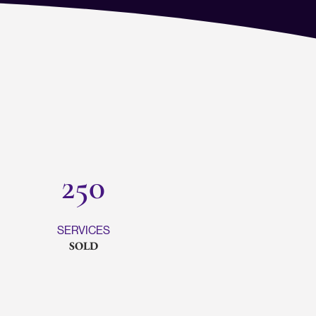
250
SERVICES
SOLD