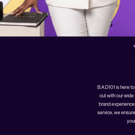
B.A.D101 is here to
out with our wide
brand experience 
service, we ensure
your