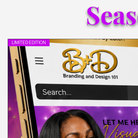
Seas
LIMITED EDITION