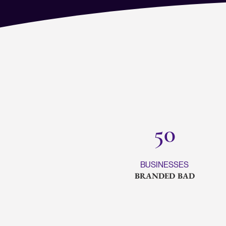
50
BUSINESSES
BRANDED BAD