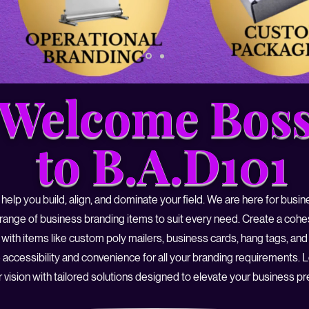
Welcome Boss
to B.A.D101
 help you build, align, and dominate your field. We are here for busi
 range of business branding items to suit every need. Create a cohe
with items like custom poly mailers, business cards, hang tags, and
 accessibility and convenience for all your branding requirements. 
 vision with tailored solutions designed to elevate your business p