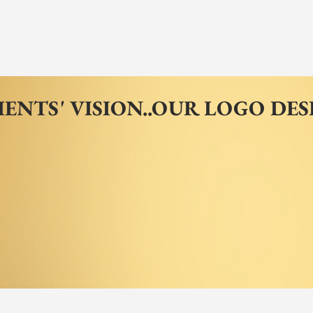
IENTS' VISION..OUR LOGO DES