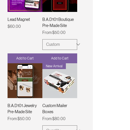
Lead Magnet
B.A.D101 Boutique
Pre-Made Site
Price
$60.00
Sale Price
From
$50.00
Add to Cart
Add to Cart
New Arrival
B.A.D101 Jewelry
Custom Mailer
Pre-Made Site
Boxes
Sale Price
Sale Price
From
$50.00
From
$80.00