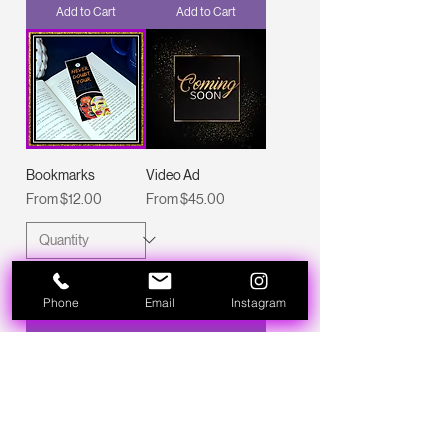
Add to Cart
Add to Cart
Bookmarks
Video Ad
Sale Price
Sale Price
From
$12.00
From
$45.00
Phone
Email
Instagram
Add to Cart
Add to Cart
New Arrival