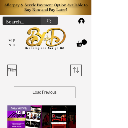
Afterpay & Sezzle Payment Option Available to
Buy Now and Pay Later!
Log In
ME
NU
Filter
Load Previous
New Arrival