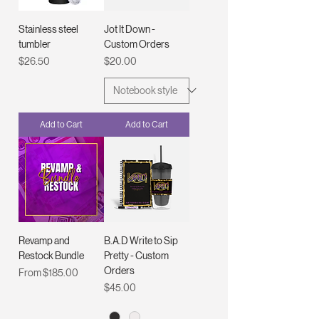
Stainless steel
Jot It Down -
tumbler
Custom Orders
Price
Price
$26.50
$20.00
Add to Cart
Add to Cart
Revamp and
B.A.D Write to Sip
Restock Bundle
Pretty - Custom
Orders
Sale Price
From
$185.00
Price
$45.00