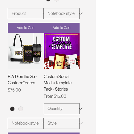
Add to Cart
Add to Cart
B.A.D on the Go -
Custom Social
Custom Orders
Media Template
Pack - Stories
Price
$75.00
Sale Price
From
$15.00